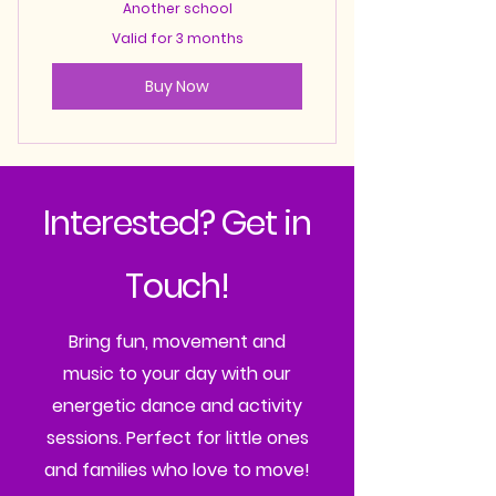
Another school
Valid for 3 months
Buy Now
Interested? Get in
Touch!
Bring fun, movement and
music to your day with our
energetic dance and activity
sessions. Perfect for little ones
and families who love to move!