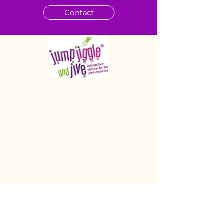
Contact