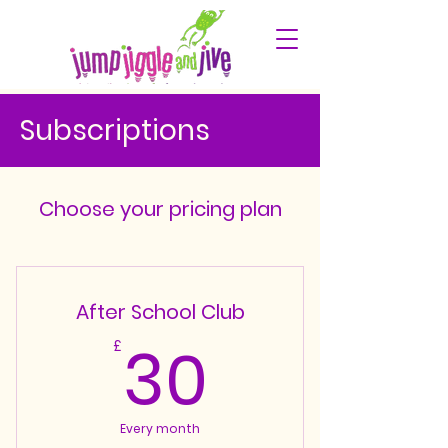
Subscriptions
Choose your pricing plan
After School Club
30£
30
£
Every month